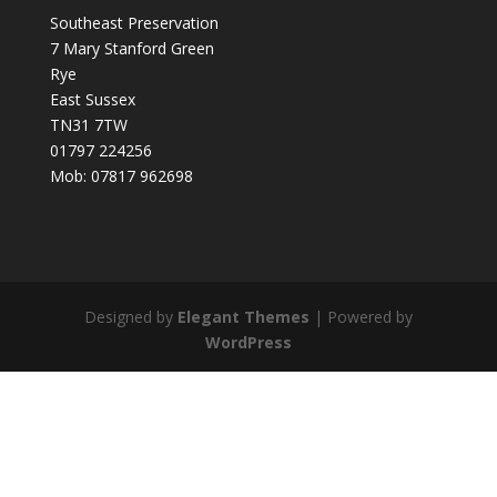
Southeast Preservation
7 Mary Stanford Green
Rye
East Sussex
TN31 7TW
01797 224256
Mob: 07817 962698
Designed by
Elegant Themes
| Powered by
WordPress