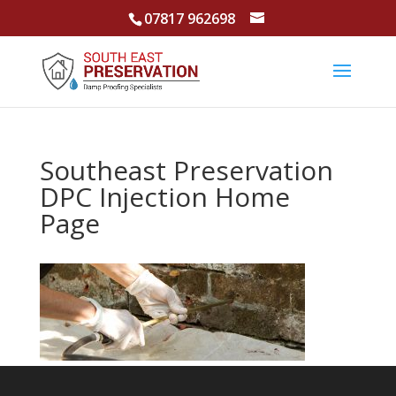
07817 962698
Southeast Preservation
DPC Injection Home
Page