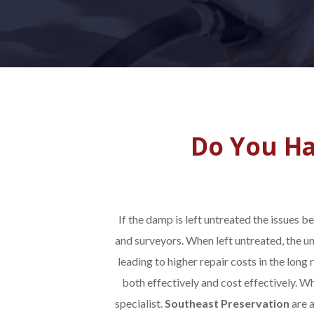
Do You Ha
If the damp is left untreated the issues 
and surveyors. When left untreated, the u
leading to higher repair costs in the long r
both effectively and cost effectively. W
specialist.
Southeast Preservation
are 