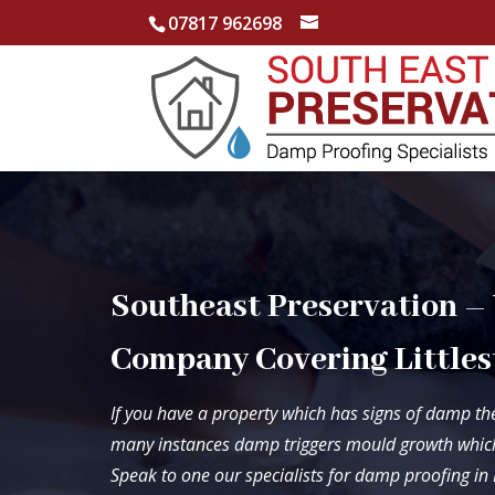
07817 962698
Southeast Preservation –
Company Covering Littles
If you have a property which has signs of damp the
many instances damp triggers mould growth which
Speak to one our specialists for damp proofing in 