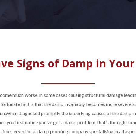
ve Signs of Damp in Your
become much worse, in some cases causing structural damage leading
nfortunate fact is that the damp invariably becomes more severe a
un.
When diagnosed promptly the underlying causes of the damp i
hen you first notice you’ve got a damp problem, that’s the right tim
a time served local damp proofing company specialising in all asp