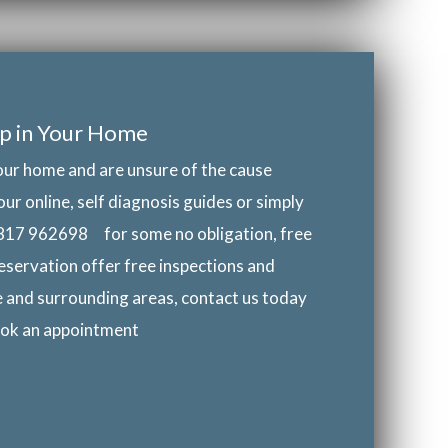
p in Your Home
our home and are unsure of the cause
our online, self diagnosis guides or simply
817 962698
for some no obligation, free
eservation offer free inspections and
e and surrounding areas, contact us today
book an appointment