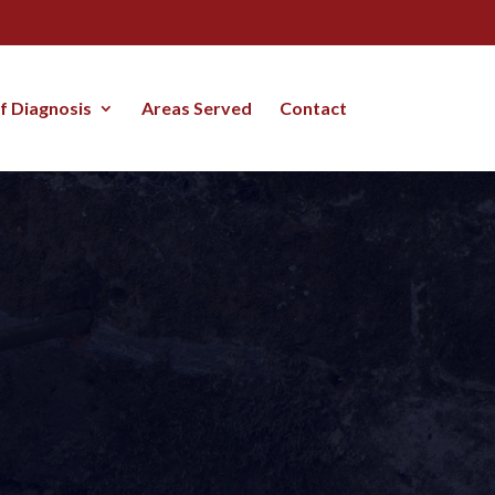
lf Diagnosis
Areas Served
Contact