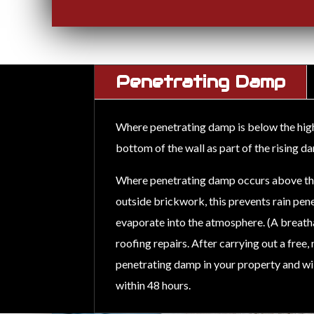
Penetrating Damp
Where penetrating damp is below the high e
bottom of the wall as part of the rising 
Where penetrating damp occurs above the e
outside brickwork, this prevents rain pene
evaporate into the atmosphere. (A breat
roofing repairs. After carrying out a free
penetrating damp in your property and will
within 48 hours.