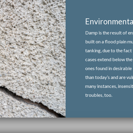
Environmental
Damp is the result of e
built on a flood plain 
tanking, due to the fact
cases extend below the 
ones found in desirable 
than today’s and are vul
many instances, insensi
troubles, too.