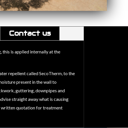
Contact us
his is applied internally at the
ater repellent called SecoTherm, to the
oisture present in the wall to
ckwork, guttering, downpipes and
 advise straight away what is causing
a written quotation for treatment