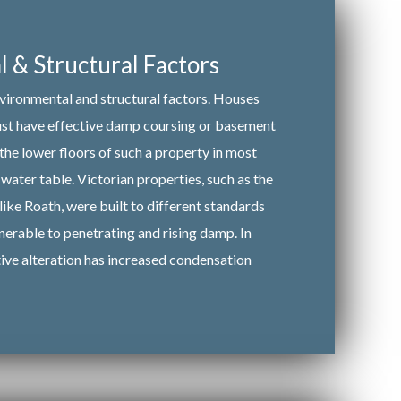
 & Structural Factors
nvironmental and structural factors. Houses
must have effective damp coursing or basement
 the lower floors of such a property in most
water table. Victorian properties, such as the
like Roath, were built to different standards
nerable to penetrating and rising damp. In
tive alteration has increased condensation