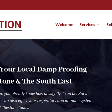
Welcome
Services
Se
 Your Local Damp Proofing
tone & The South East
n you already know how unslightly it can be. But in
 can also effect your respiratory and immune system.
Littlestone today.