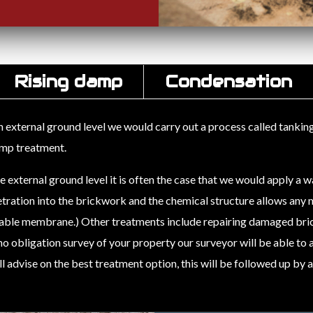
Rising damp
Condensation
xternal ground level we would carry out a process called tanking, t
damp treatment.
xternal ground level it is often the case that we would apply a w
tration into the brickwork and the chemical structure allows any m
hable membrane.) Other treatments include repairing damaged bri
, no obligation survey of your property our surveyor will be able to
 advise on the best treatment option, this will be followed up by 