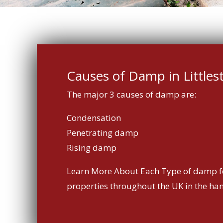
Causes of Damp in Littles
The major 3 causes of damp are:
Condensation
Penetrating damp
Rising damp
Learn More About Each Type of damp f
properties throughout the UK in the ha