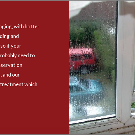
nging, with hotter
oding and
so if your
robably need to
eservation
, and our
 treatment which