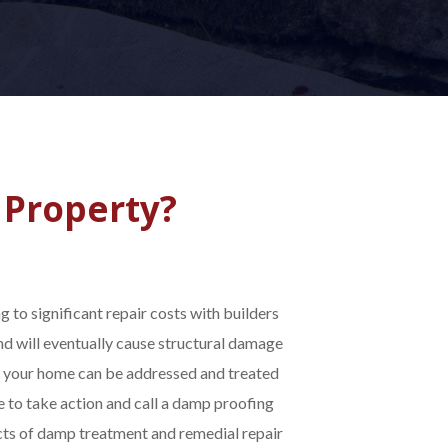
 Property?
 to significant repair costs with builders
nd will eventually cause structural damage
n your home can be addressed and treated
e to take action and call a damp proofing
ects of damp treatment and remedial repair