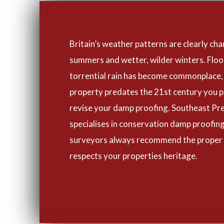
Britain’s weather patterns are clearly cha
summers and wetter, wilder winters. Flo
torrential rain has become commonplace, 
property predates the 21st century you p
revise your damp proofing. Southeast Pr
specialises in conservation damp proofing
surveyors always recommend the proper
respects your properties heritage.