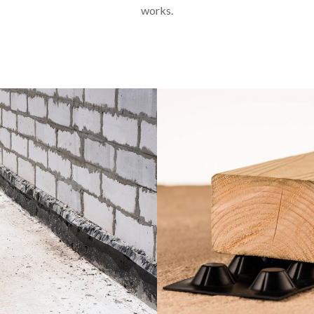
works.