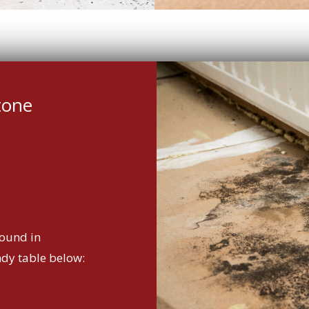
tone
ound in
ndy table below: