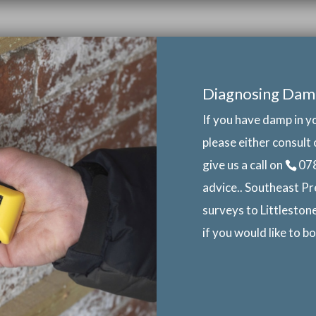
Diagnosing Dam
If you have damp in y
please either consult 
give us a call on
07
advice.. Southeast Pr
surveys to Littleston
if you would like to 