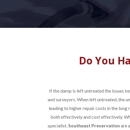
Do You Ha
If the damp is left untreated the issues 
and surveyors. When left untreated, the u
leading to higher repair costs in the long r
both effectively and cost effectively. W
specialist.
Southeast Preservation
are 