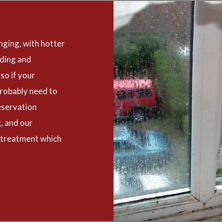
nging, with hotter
oding and
so if your
robably need to
eservation
, and our
 treatment which