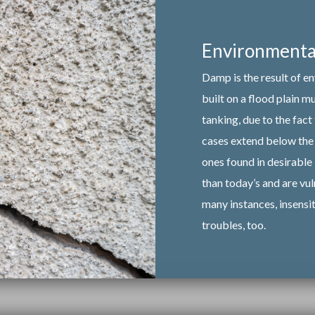
Environmental
Damp is the result of e
built on a flood plain 
tanking, due to the fact
cases extend below the 
ones found in desirable 
than today’s and are vul
many instances, insensi
troubles, too.