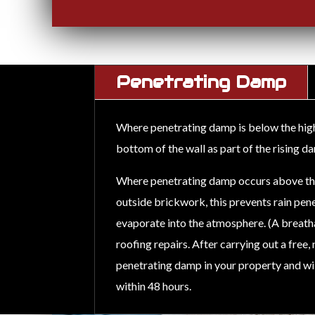
Penetrating Damp
Where penetrating damp is below the high e
bottom of the wall as part of the rising 
Where penetrating damp occurs above the e
outside brickwork, this prevents rain pene
evaporate into the atmosphere. (A breat
roofing repairs. After carrying out a free
penetrating damp in your property and will
within 48 hours.