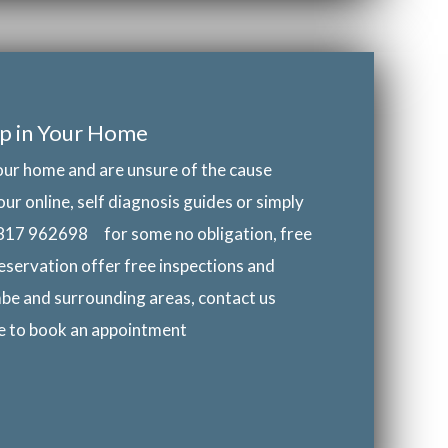
p in Your Home
our home and are unsure of the cause
our online, self diagnosis guides or simply
817 962698
for some no obligation, free
eservation offer free inspections and
be and surrounding areas, contact us
ke to book an appointment