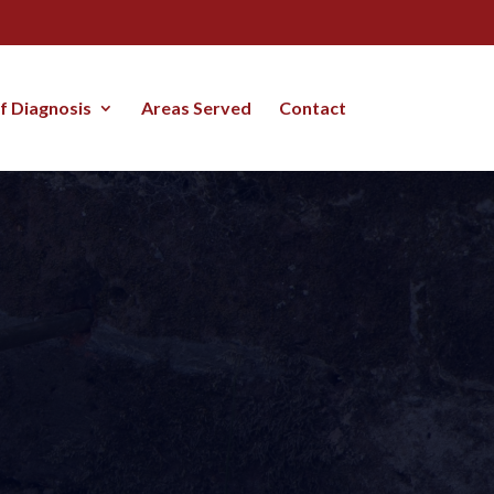
lf Diagnosis
Areas Served
Contact