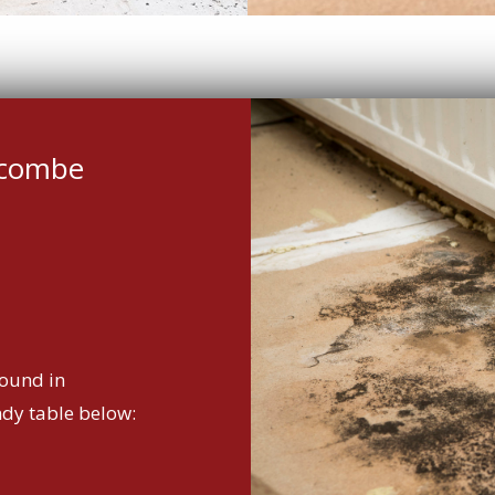
scombe
ound in
ndy table below: