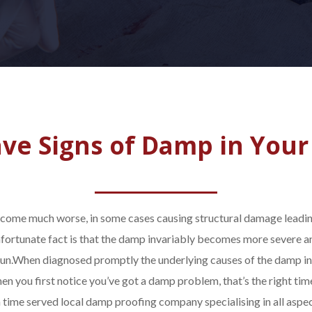
ve Signs of Damp in Your
become much worse, in some cases causing structural damage leading
nfortunate fact is that the damp invariably becomes more severe a
un.
When diagnosed promptly the underlying causes of the damp i
hen you first notice you’ve got a damp problem, that’s the right tim
a time served local damp proofing company specialising in all asp