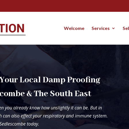
Welcome
Services
Se
 Your Local Damp Proofing
combe & The South East
n you already know how unslightly it can be. But in
 can also effect your respiratory and immune system.
n Sedlescombe today.