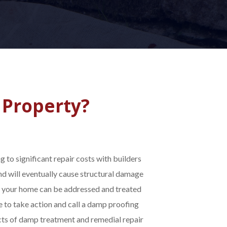
 Property?
 to significant repair costs with builders
nd will eventually cause structural damage
n your home can be addressed and treated
e to take action and call a damp proofing
ects of damp treatment and remedial repair