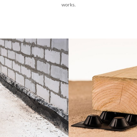
works.