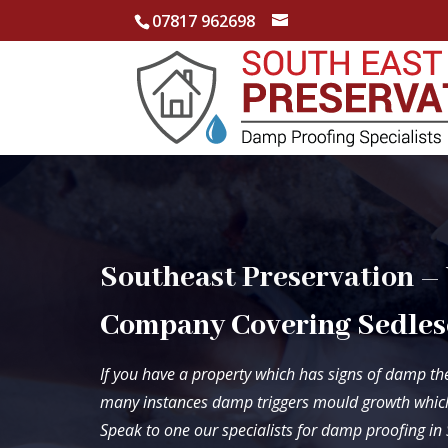
07817 962698
Southeast Preservation –
Company Covering Sedles
If you have a property which has signs of damp the
many instances damp triggers mould growth which
Speak to one our specialists for damp proofing i