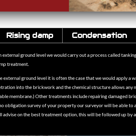
Rising damp
Condensation
xternal ground level we would carry out a process called tanking, t
damp treatment.
xternal ground level it is often the case that we would apply a w
tration into the brickwork and the chemical structure allows any m
hable membrane.) Other treatments include repairing damaged bri
, no obligation survey of your property our surveyor will be able to
 advise on the best treatment option, this will be followed up by 