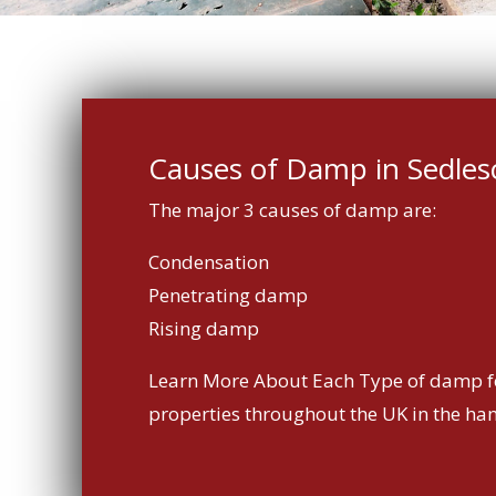
Causes of Damp in Sedle
The major 3 causes of damp are:
Condensation
Penetrating damp
Rising damp
Learn More About Each Type of damp f
properties throughout the UK in the ha