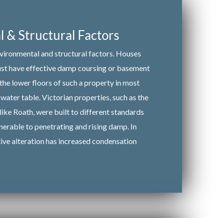
 & Structural Factors
nvironmental and structural factors. Houses
must have effective damp coursing or basement
 the lower floors of such a property in most
water table. Victorian properties, such as the
like Roath, were built to different standards
nerable to penetrating and rising damp. In
tive alteration has increased condensation