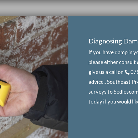
Diagnosing Dam
If you have damp in y
please either consult 
give us a call on
07
advice.. Southeast Pr
surveys to Sedlescom
today if you would li