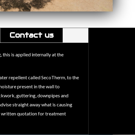
Contact us
his is applied internally at the
ater repellent called SecoTherm, to the
oisture present in the wall to
ckwork, guttering, downpipes and
 advise straight away what is causing
a written quotation for treatment