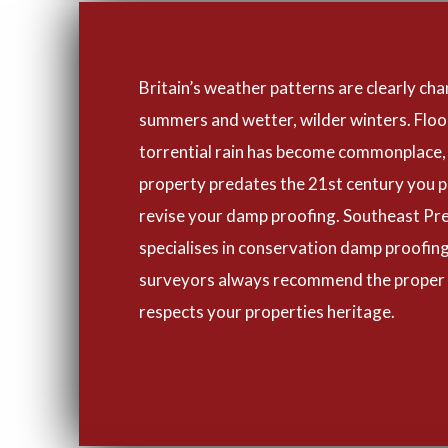
Britain’s weather patterns are clearly cha
summers and wetter, wilder winters. Flo
torrential rain has become commonplace, 
property predates the 21st century you p
revise your damp proofing. Southeast Pr
specialises in conservation damp proofing
surveyors always recommend the proper
respects your properties heritage.