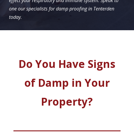
effect your respiratory and immune system. Speak to
one our specialists for damp proofing in Tenterden
today.
Do You Have Signs
of Damp in Your
Property?