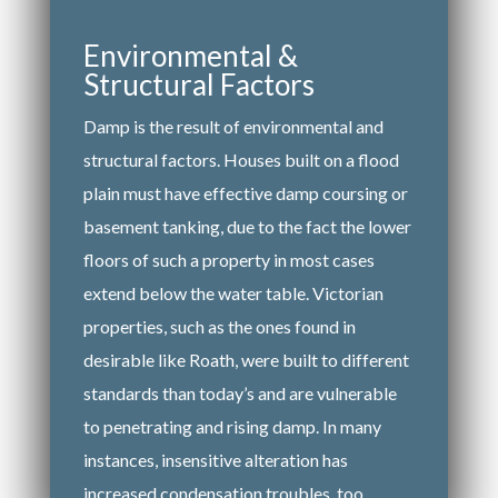
Environmental &
Structural Factors
Damp is the result of environmental and
structural factors. Houses built on a flood
plain must have effective damp coursing or
basement tanking, due to the fact the lower
floors of such a property in most cases
extend below the water table. Victorian
properties, such as the ones found in
desirable like Roath, were built to different
standards than today’s and are vulnerable
to penetrating and rising damp. In many
instances, insensitive alteration has
increased condensation troubles, too.