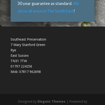
30 year guarantee as standard.
We
serve all areas in The South East
!
Southeast Preservation
7 Mary Stanford Green
Rye
East Sussex
TN31 7TW
01797 224256
Mob: 07817 962698
Designed by
Elegant Themes
| Powered by