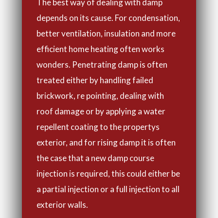
The best way of dealing with damp
depends on its cause. For condensation,
better ventilation, insulation and more
efficient home heating often works
wonders. Penetrating damp is often
treated either by handling failed
brickwork, re pointing, dealing with
roof damage or by applying a water
repellent coating to the propertys
exterior, and for rising damp it is often
the case that a new damp course
injection is required, this could either be
a partial injection or a full injection to all
exterior walls.