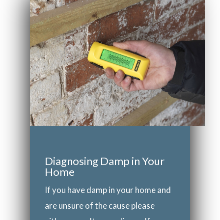
Diagnosing Damp in Your
Home
If you have damp in your home and
are unsure of the cause please