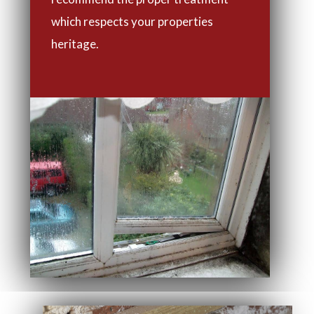
which respects your properties
heritage.