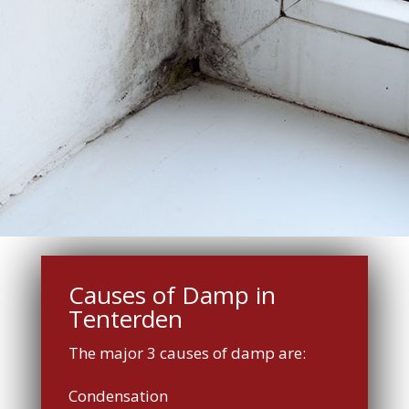
Causes of Damp in
Tenterden
The major 3 causes of damp are:
Condensation