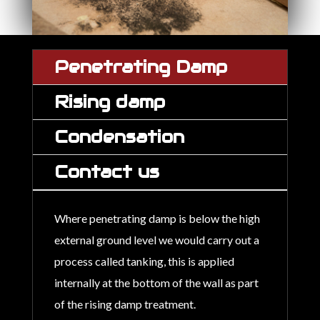
Penetrating Damp
Rising damp
Condensation
Contact us
Where penetrating damp is below the high
external ground level we would carry out a
process called tanking, this is applied
internally at the bottom of the wall as part
of the rising damp treatment.