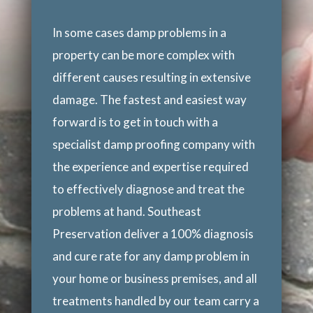
In some cases damp problems in a
property can be more complex with
different causes resulting in extensive
damage. The fastest and easiest way
forward is to get in touch with a
specialist damp proofing company with
the experience and expertise required
to effectively diagnose and treat the
problems at hand. Southeast
Preservation deliver a 100% diagnosis
and cure rate for any damp problem in
your home or business premises, and all
treatments handled by our team carry a