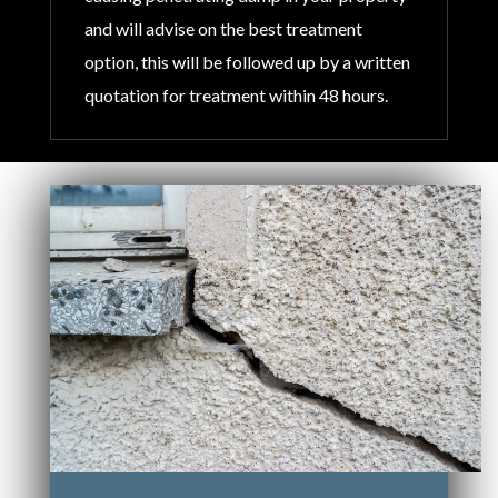
and will advise on the best treatment
option, this will be followed up by a written
quotation for treatment within 48 hours.