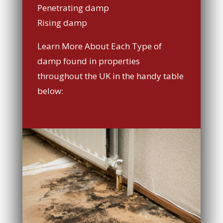
Penetrating damp
Rising damp
Learn More About Each Type of
damp found in properties
throughout the UK in the handy table
below: