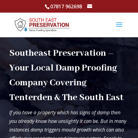
07817 962698
Southeast Preservation –
Your Local Damp Proofing
Company Covering
Tenterden & The South East
If you have a property which has signs of damp then
you already know how unslightly it can be. But in many
instances damp triggers mould growth which can also