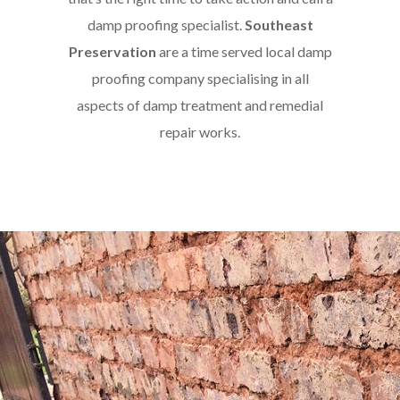
damp proofing specialist.
Southeast
Preservation
are a time served local damp
proofing company specialising in all
aspects of damp treatment and remedial
repair works.