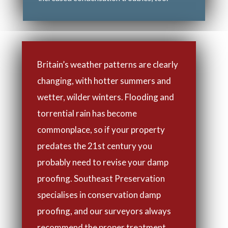
Britain’s weather patterns are clearly
changing, with hotter summers and
wetter, wilder winters. Flooding and
torrential rain has become
commonplace, so if your property
predates the 21st century you
probably need to revise your damp
proofing. Southeast Preservation
specialises in conservation damp
proofing, and our surveyors always
recommend the proper treatment