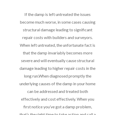
If the damp is left untreated the issues
become much worse, in some cases causing
structural damage leading to significant
repair costs with builders and surveyors.
When left untreated, the unfortunate fact is
that the damp invariably becomes more
severe and will eventually cause structural
damage leading to higher repair costs in the
long run.
When diagnosed promptly the
underlying causes of the damp in your home
can be addressed and treated both
effectively and cost effectively. When you
first notice you’ve got a damp problem,
that’s the right time to take action and call a