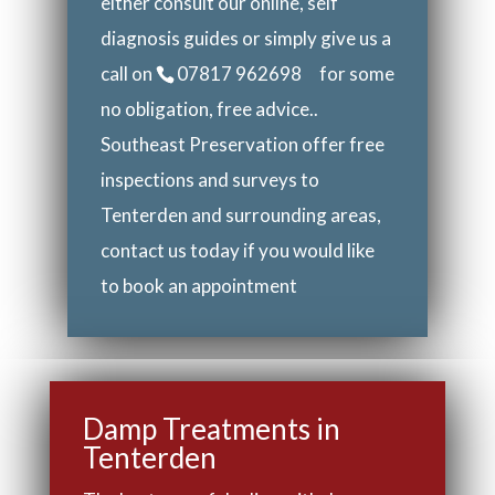
either consult our online, self
diagnosis guides or simply give us a
call on
07817 962698
for some
no obligation, free advice..
Southeast Preservation offer free
inspections and surveys to
Tenterden and surrounding areas,
contact us today if you would like
to book an appointment
Damp Treatments in
Tenterden