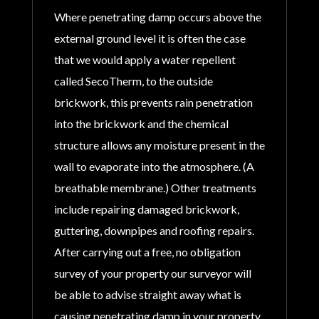
Where penetrating damp occurs above the
external ground level it is often the case
that we would apply a water repellent
called SecoTherm, to the outside
brickwork, this prevents rain penetration
into the brickwork and the chemical
structure allows any moisture present in the
wall to evaporate into the atmosphere. (A
breathable membrane.) Other treatments
include repairing damaged brickwork,
guttering, downpipes and roofing repairs.
After carrying out a free, no obligation
survey of your property our surveyor will
be able to advise straight away what is
causing penetrating damp in your property